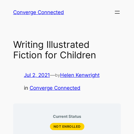
Skip
Converge Connected
to
content
Writing Illustrated
Fiction for Children
Jul 2, 2021
—
Helen Kenwright
by
in
Converge Connected
Current Status
NOT ENROLLED