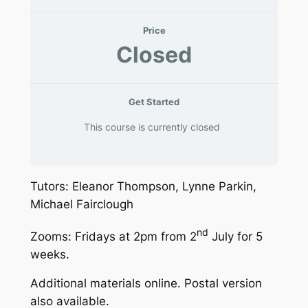
Price
Closed
Get Started
This course is currently closed
Tutors: Eleanor Thompson, Lynne Parkin,
Michael Fairclough
nd
Zooms: Fridays at 2pm from 2
July for 5
weeks.
Additional materials online. Postal version
also available.