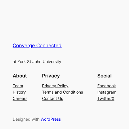
Converge Connected
at York St John University
About
Privacy
Social
Team
Privacy Policy
Facebook
History
Terms and Conditions
Instagram
Careers
Contact Us
Twitter/X
Designed with
WordPress